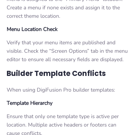
Create a menu if none exists and assign it to the
correct theme location.
Menu Location Check
Verify that your menu items are published and
visible. Check the “Screen Options” tab in the menu
editor to ensure all necessary fields are displayed.
Builder Template Conflicts
When using DigiFusion Pro builder templates:
Template Hierarchy
Ensure that only one template type is active per
location. Multiple active headers or footers can
cause conflicts.