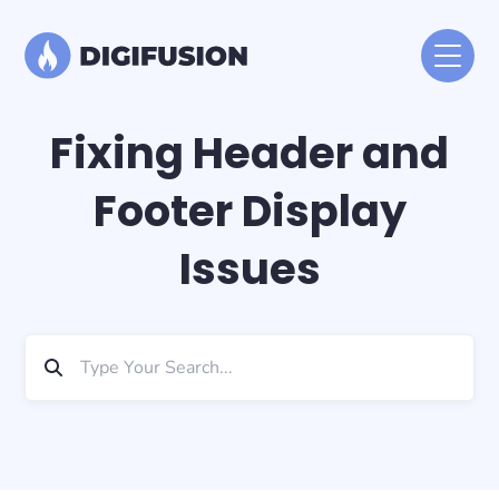
Fixing Header and
Footer Display
Issues