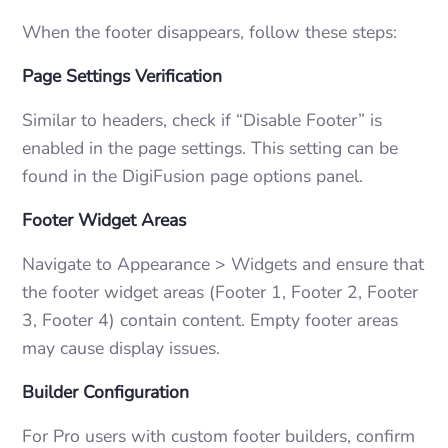
When the footer disappears, follow these steps:
Page Settings Verification
Similar to headers, check if “Disable Footer” is
enabled in the page settings. This setting can be
found in the DigiFusion page options panel.
Footer Widget Areas
Navigate to Appearance > Widgets and ensure that
the footer widget areas (Footer 1, Footer 2, Footer
3, Footer 4) contain content. Empty footer areas
may cause display issues.
Builder Configuration
For Pro users with custom footer builders, confirm