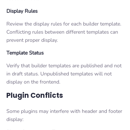
Display Rules
Review the display rules for each builder template.
Conflicting rules between different templates can
prevent proper display.
Template Status
Verify that builder templates are published and not
in draft status. Unpublished templates will not
display on the frontend.
Plugin Conflicts
Some plugins may interfere with header and footer
display: