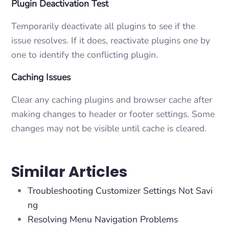
Plugin Deactivation Test
Temporarily deactivate all plugins to see if the
issue resolves. If it does, reactivate plugins one by
one to identify the conflicting plugin.
Caching Issues
Clear any caching plugins and browser cache after
making changes to header or footer settings. Some
changes may not be visible until cache is cleared.
Similar Articles
Troubleshooting Customizer Settings Not Savi
ng
Resolving Menu Navigation Problems