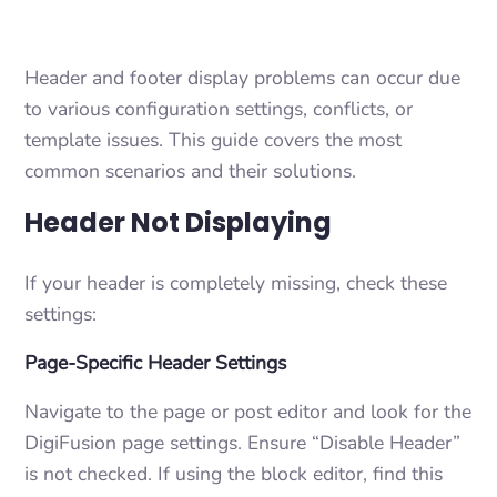
Header and footer display problems can occur due
to various configuration settings, conflicts, or
template issues. This guide covers the most
common scenarios and their solutions.
Header Not Displaying
If your header is completely missing, check these
settings:
Page-Specific Header Settings
Navigate to the page or post editor and look for the
DigiFusion page settings. Ensure “Disable Header”
is not checked. If using the block editor, find this