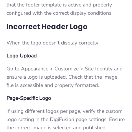
that the footer template is active and properly
configured with the correct display conditions.
Incorrect Header Logo
When the logo doesn’t display correctly:
Logo Upload
Go to Appearance > Customize > Site Identity and
ensure a logo is uploaded. Check that the image
file is accessible and properly formatted.
Page-Specific Logo
If using different logos per page, verify the custom
logo setting in the DigiFusion page settings. Ensure
the correct image is selected and published.