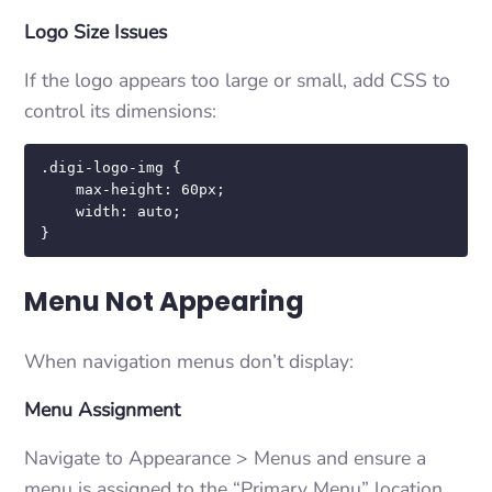
Logo Size Issues
If the logo appears too large or small, add CSS to
control its dimensions:
.digi-logo-img {

    max-height: 60px;

    width: auto;

}
Menu Not Appearing
When navigation menus don’t display:
Menu Assignment
Navigate to Appearance > Menus and ensure a
menu is assigned to the “Primary Menu” location.