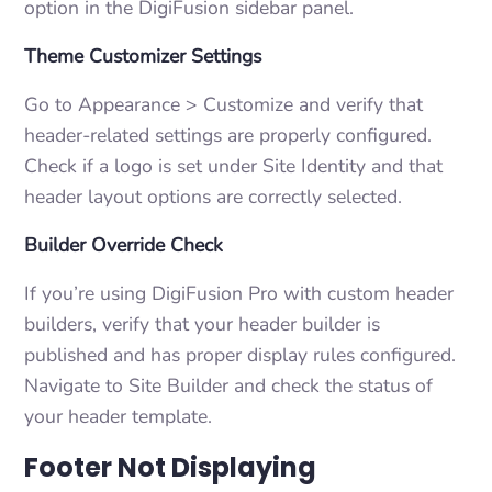
option in the DigiFusion sidebar panel.
Theme Customizer Settings
Go to Appearance > Customize and verify that
header-related settings are properly configured.
Check if a logo is set under Site Identity and that
header layout options are correctly selected.
Builder Override Check
If you’re using DigiFusion Pro with custom header
builders, verify that your header builder is
published and has proper display rules configured.
Navigate to Site Builder and check the status of
your header template.
Footer Not Displaying