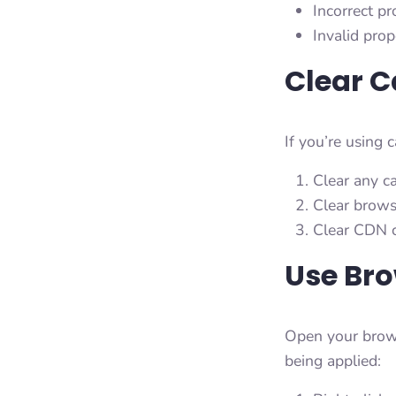
Incorrect p
Invalid prop
Clear 
If you’re using 
Clear any c
Clear brows
Clear CDN c
Use Bro
Open your brows
being applied: