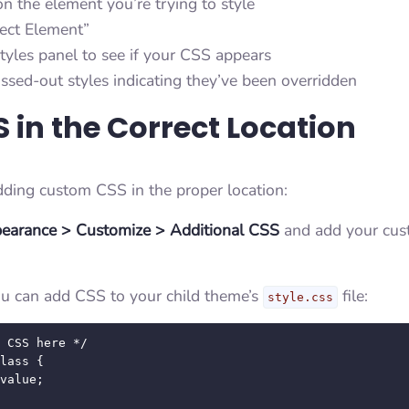
on the element you’re trying to style
pect Element”
tyles panel to see if your CSS appears
ssed-out styles indicating they’ve been overridden
 in the Correct Location
dding custom CSS in the proper location:
earance > Customize > Additional CSS
and add your cus
you can add CSS to your child theme’s
file:
style.css
 CSS here */

lass {
