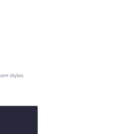
tom styles