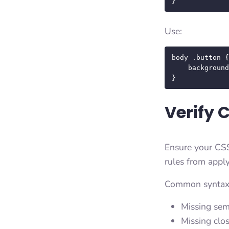
}
Use:
body .button {
    background-color: #ff0000 !important;

}
Verify 
Ensure your CSS
rules from apply
Common syntax e
Missing sem
Missing clo