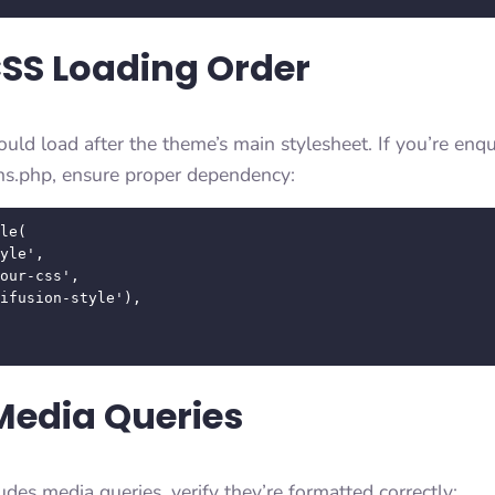
CSS Loading Order
ld load after the theme’s main stylesheet. If you’re en
ns.php, ensure proper dependency:
le( 

Media Queries
udes media queries, verify they’re formatted correctly: