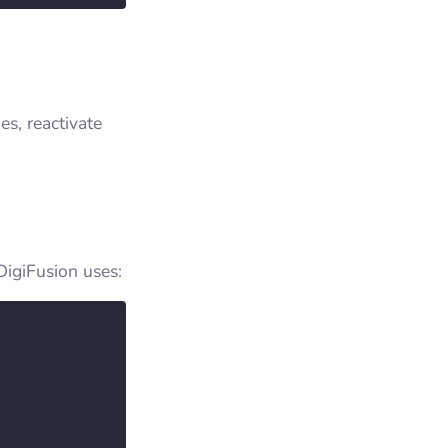
es, reactivate
DigiFusion uses: