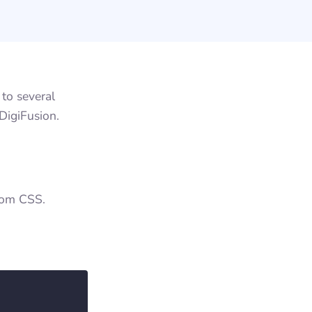
to several
DigiFusion.
stom CSS.