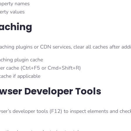
roperty names
erty values
Caching
caching plugins or CDN services, clear all caches after a
aching plugin cache
er cache (Ctrl+F5 or Cmd+Shift+R)
ache if applicable
wser Developer Tools
er’s developer tools (F12) to inspect elements and check