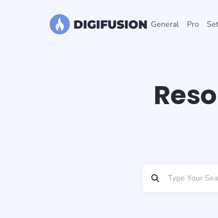
General
Pro
Set
Reso