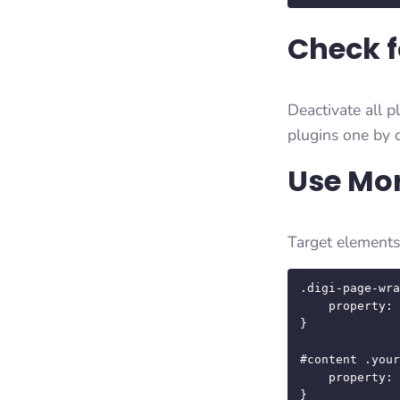
Check f
Deactivate all p
plugins one by o
Use Mor
Target elements 
.digi-page-wra
    property: value;

}

#content .your
    property: value;

}