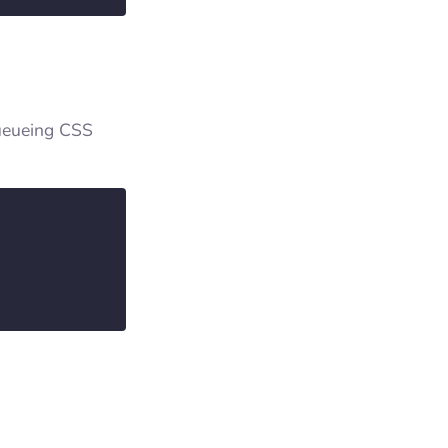
queueing CSS