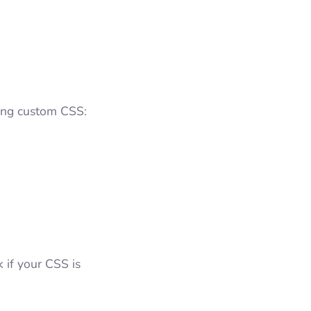
dding custom CSS:
 if your CSS is