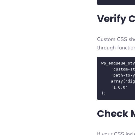
Verify 
Custom CSS shou
through functio
wp_enqueue_sty
    'custom-style', 

    'path-to-your-css', 

    array('digifusion-style'), 

    '1.0.0' 

);
Check 
If your CSS incl