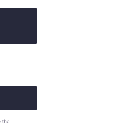
e the