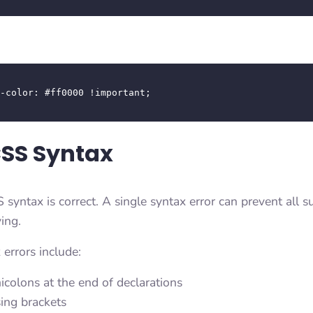


CSS Syntax
 syntax is correct. A single syntax error can prevent all
ing.
rrors include:
icolons at the end of declarations
sing brackets