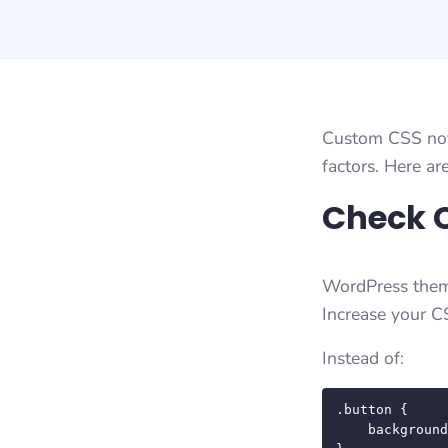
Custom CSS not 
factors. Here ar
Check C
WordPress theme
Increase your CS
Instead of:
.button {

    background-color: #ff0000;
