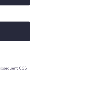
 subsequent CSS