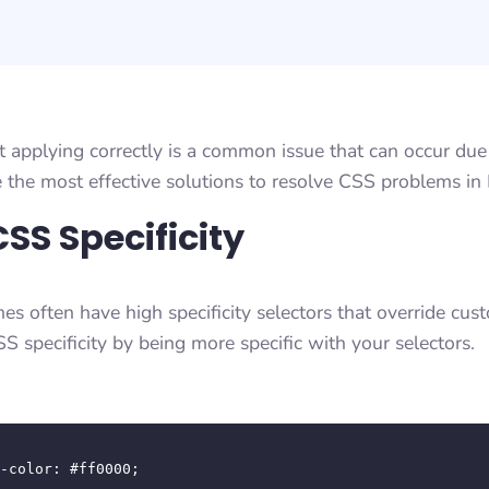
applying correctly is a common issue that can occur due 
e the most effective solutions to resolve CSS problems in 
SS Specificity
s often have high specificity selectors that override cu
S specificity by being more specific with your selectors.