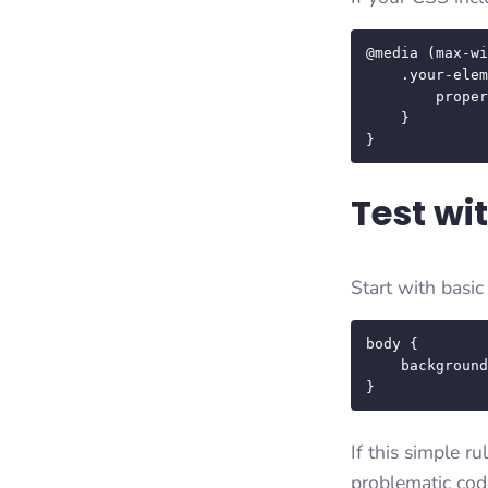
@media (max-wi
    .your-element {

        property: value;

    }

}
Test wi
Start with basi
body {

    background-color: red !important;

}
If this simple r
problematic cod