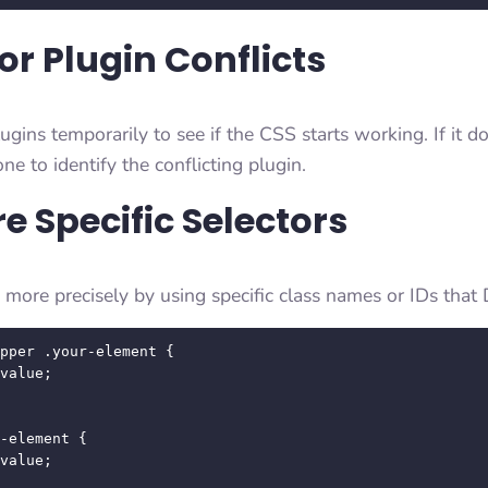
or Plugin Conflicts
lugins temporarily to see if the CSS starts working. If it do
ne to identify the conflicting plugin.
e Specific Selectors
more precisely by using specific class names or IDs that 
pper .your-element {

-element {
