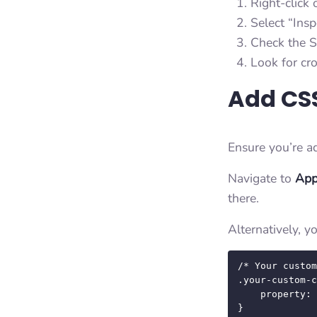
Right-click 
Select “Ins
Check the S
Look for cro
Add CSS
Ensure you’re a
Navigate to
App
there.
Alternatively, 
/* Your custom
.your-custom-c
    property: value;

}