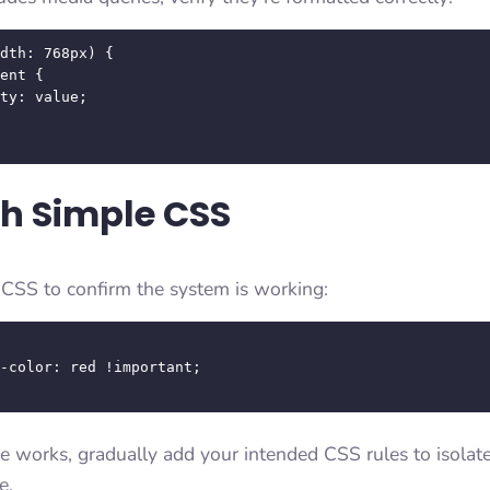
dth: 768px) {

th Simple CSS
c CSS to confirm the system is working:
ule works, gradually add your intended CSS rules to isolat
e.