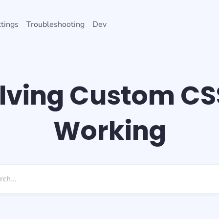
tings
Troubleshooting
Dev
lving Custom CS
Working