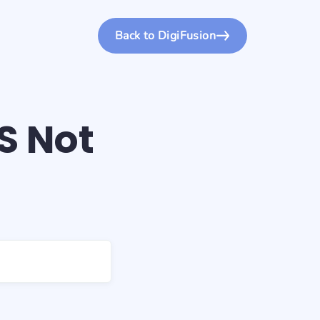
Back to DigiFusion
S Not