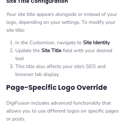
Site Title Configuration
Your site title appears alongside or instead of your
logo, depending on your settings. To modify your
site title:
In the Customizer, navigate to
Site Identity
Update the
Site Title
field with your desired
text
This title also affects your site’s SEO and
browser tab display
Page-Specific Logo Override
DigiFusion includes advanced functionality that
allows you to use different logos on specific pages
or posts.