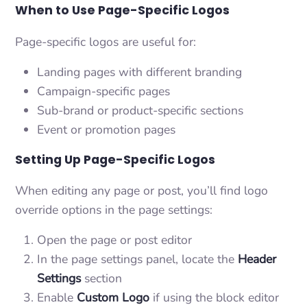
When to Use Page-Specific Logos
Page-specific logos are useful for:
Landing pages with different branding
Campaign-specific pages
Sub-brand or product-specific sections
Event or promotion pages
Setting Up Page-Specific Logos
When editing any page or post, you’ll find logo
override options in the page settings:
Open the page or post editor
In the page settings panel, locate the
Header
Settings
section
Enable
Custom Logo
if using the block editor