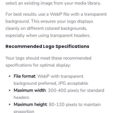
select an existing image from your media library.
For best results, use a WebP file with a transparent
background. This ensures your logo displays
cleanly on different colored backgrounds,
especially when using transparent headers.
Recommended Logo Specifications
Your logo should meet these recommended
specifications for optimal display:
File format
: WebP with transparent
background preferred, JPG acceptable
Maximum width
: 300-400 pixels for standard
headers
Maximum height
: 80-120 pixels to maintain
proportion