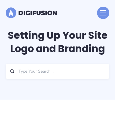
Setting Up Your Site
Logo and Branding