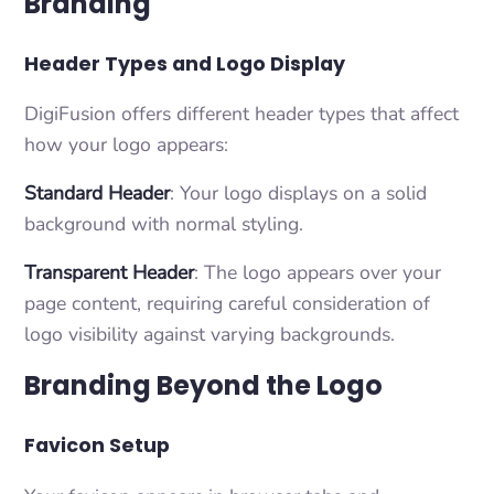
Branding
Header Types and Logo Display
DigiFusion offers different header types that affect
how your logo appears:
Standard Header
: Your logo displays on a solid
background with normal styling.
Transparent Header
: The logo appears over your
page content, requiring careful consideration of
logo visibility against varying backgrounds.
Branding Beyond the Logo
Favicon Setup