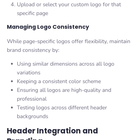
Upload or select your custom logo for that
specific page
Managing Logo Consistency
While page-specific logos offer flexibility, maintain
brand consistency by:
Using similar dimensions across all logo
variations
Keeping a consistent color scheme
Ensuring all logos are high-quality and
professional
Testing logos across different header
backgrounds
Header Integration and