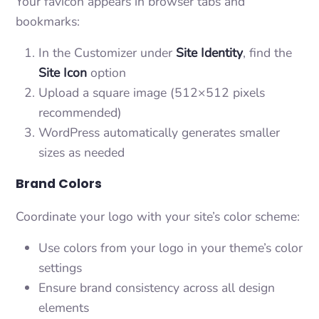
Your favicon appears in browser tabs and
bookmarks:
In the Customizer under
Site Identity
, find the
Site Icon
option
Upload a square image (512×512 pixels
recommended)
WordPress automatically generates smaller
sizes as needed
Brand Colors
Coordinate your logo with your site’s color scheme:
Use colors from your logo in your theme’s color
settings
Ensure brand consistency across all design
elements