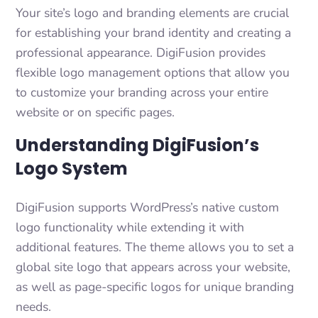
Your site’s logo and branding elements are crucial
for establishing your brand identity and creating a
professional appearance. DigiFusion provides
flexible logo management options that allow you
to customize your branding across your entire
website or on specific pages.
Understanding DigiFusion’s
Logo System
DigiFusion supports WordPress’s native custom
logo functionality while extending it with
additional features. The theme allows you to set a
global site logo that appears across your website,
as well as page-specific logos for unique branding
needs.