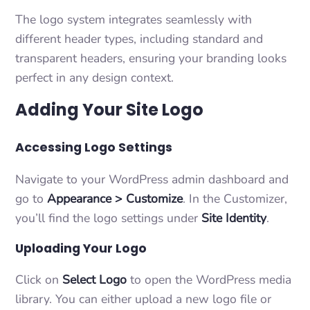
The logo system integrates seamlessly with
different header types, including standard and
transparent headers, ensuring your branding looks
perfect in any design context.
Adding Your Site Logo
Accessing Logo Settings
Navigate to your WordPress admin dashboard and
go to
Appearance > Customize
. In the Customizer,
you’ll find the logo settings under
Site Identity
.
Uploading Your Logo
Click on
Select Logo
to open the WordPress media
library. You can either upload a new logo file or