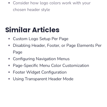
Consider how logo colors work with your
chosen header style
Similar Articles
Custom Logo Setup Per Page
Disabling Header, Footer, or Page Elements Per
Page
Configuring Navigation Menus
Page-Specific Menu Color Customization
Footer Widget Configuration
Using Transparent Header Mode