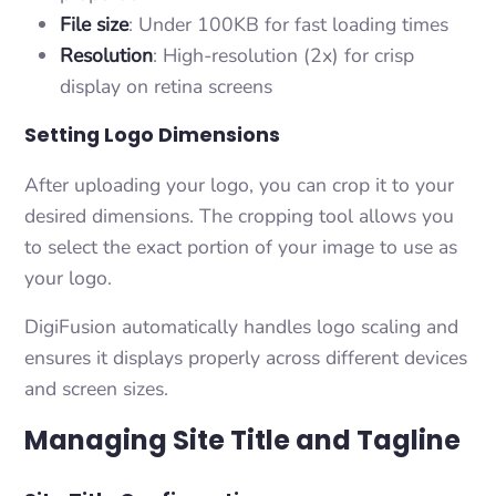
File size
: Under 100KB for fast loading times
Resolution
: High-resolution (2x) for crisp
display on retina screens
Setting Logo Dimensions
After uploading your logo, you can crop it to your
desired dimensions. The cropping tool allows you
to select the exact portion of your image to use as
your logo.
DigiFusion automatically handles logo scaling and
ensures it displays properly across different devices
and screen sizes.
Managing Site Title and Tagline