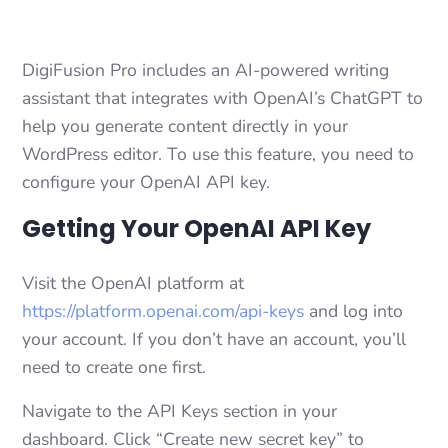
DigiFusion Pro includes an AI-powered writing
assistant that integrates with OpenAI’s ChatGPT to
help you generate content directly in your
WordPress editor. To use this feature, you need to
configure your OpenAI API key.
Getting Your OpenAI API Key
Visit the OpenAI platform at
https://platform.openai.com/api-keys
and log into
your account. If you don’t have an account, you’ll
need to create one first.
Navigate to the API Keys section in your
dashboard. Click “Create new secret key” to