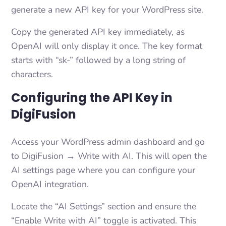
generate a new API key for your WordPress site.
Copy the generated API key immediately, as
OpenAI will only display it once. The key format
starts with “sk-” followed by a long string of
characters.
Configuring the API Key in
DigiFusion
Access your WordPress admin dashboard and go
to DigiFusion → Write with AI. This will open the
AI settings page where you can configure your
OpenAI integration.
Locate the “AI Settings” section and ensure the
“Enable Write with AI” toggle is activated. This