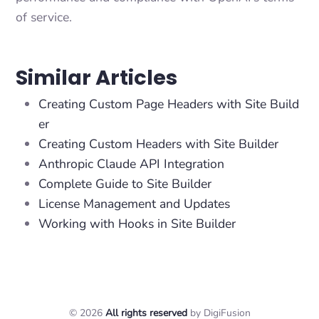
of service.
Similar Articles
Creating Custom Page Headers with Site Build
er
Creating Custom Headers with Site Builder
Anthropic Claude API Integration
Complete Guide to Site Builder
License Management and Updates
Working with Hooks in Site Builder
© 2026
All rights reserved
by DigiFusion