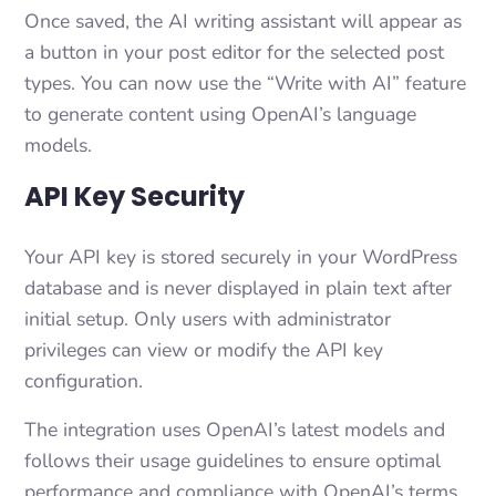
Once saved, the AI writing assistant will appear as
a button in your post editor for the selected post
types. You can now use the “Write with AI” feature
to generate content using OpenAI’s language
models.
API Key Security
Your API key is stored securely in your WordPress
database and is never displayed in plain text after
initial setup. Only users with administrator
privileges can view or modify the API key
configuration.
The integration uses OpenAI’s latest models and
follows their usage guidelines to ensure optimal
performance and compliance with OpenAI’s terms