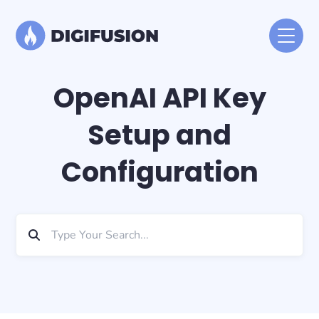
OpenAI API Key
Setup and
Configuration