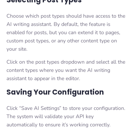
Choose which post types should have access to the
AI writing assistant. By default, the feature is
enabled for posts, but you can extend it to pages,
custom post types, or any other content type on
your site.
Click on the post types dropdown and select all the
content types where you want the AI writing
assistant to appear in the editor.
Saving Your Configuration
Click “Save AI Settings” to store your configuration.
The system will validate your API key
automatically to ensure it’s working correctly.