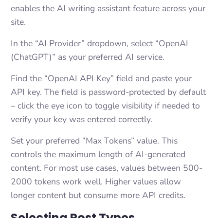
enables the AI writing assistant feature across your
site.
In the “AI Provider” dropdown, select “OpenAI
(ChatGPT)” as your preferred AI service.
Find the “OpenAI API Key” field and paste your
API key. The field is password-protected by default
– click the eye icon to toggle visibility if needed to
verify your key was entered correctly.
Set your preferred “Max Tokens” value. This
controls the maximum length of AI-generated
content. For most use cases, values between 500-
2000 tokens work well. Higher values allow
longer content but consume more API credits.
Selecting Post Types