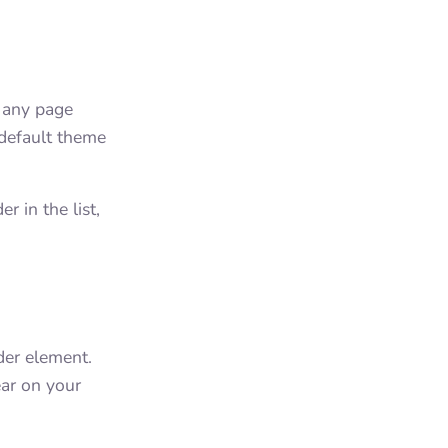
g any page
 default theme
r in the list,
der element.
ar on your