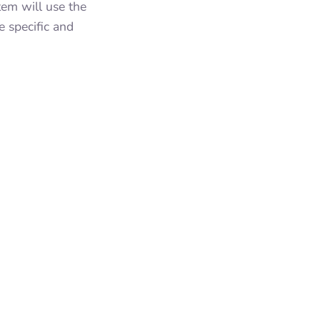
tem will use the
e specific and