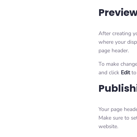
Preview
After creating 
where your disp
page header.
To make changes
and click
Edit
to
Publish
Your page heade
Make sure to se
website.