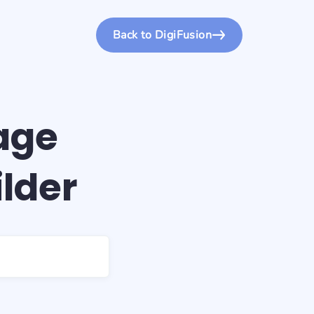
Back to DigiFusion
age
ilder