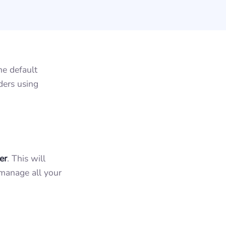
he default
ders using
er
. This will
manage all your