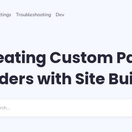
tings
Troubleshooting
Dev
eating Custom P
ers with Site Bu