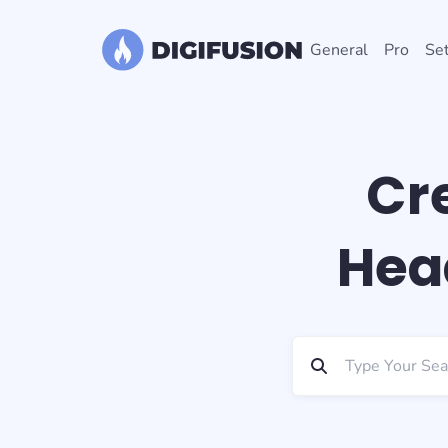
General
Pro
Set
Cr
Head