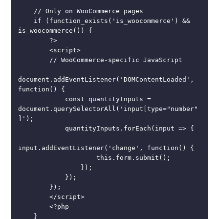
    // Only on WooCommerce pages

    if (function_exists('is_woocommerce') && 
is_woocommerce()) {

        ?>

        <script>

        // WooCommerce-specific JavaScript

document.addEventListener('DOMContentLoaded', 
function() {

            const quantityInputs = 
document.querySelectorAll('input[type="number"
]');

            quantityInputs.forEach(input => {

input.addEventListener('change', function() {

                    this.form.submit();

                });

            });

        });

        </script>

        <?php

    }
