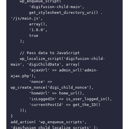
    wp_enqueue_script(

        'digifusion-child-main',

        get_stylesheet_directory_uri() . 
'/js/main.js',

        array(),

        '1.0.0',

        true

    );

    // Pass data to JavaScript

    wp_localize_script('digifusion-child-
main', 'digiChildData', array(

        'ajaxUrl' => admin_url('admin-
ajax.php'),

        'nonce' => 
wp_create_nonce('digi_child_nonce'),

        'homeUrl' => home_url(),

        'isLoggedIn' => is_user_logged_in(),

        'currentPostId' => get_the_ID()

    ));

}

add_action( 'wp_enqueue_scripts', 
'digifusion_child_localize_scripts' );