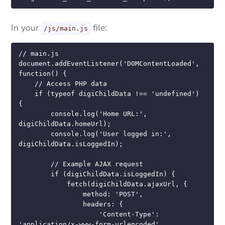
In your
file:
/js/main.js
// main.js

document.addEventListener('DOMContentLoaded', 
function() {

    // Access PHP data

    if (typeof digiChildData !== 'undefined') 
{

        console.log('Home URL:', 
digiChildData.homeUrl);

        console.log('User logged in:', 
digiChildData.isLoggedIn);

        // Example AJAX request

        if (digiChildData.isLoggedIn) {

            fetch(digiChildData.ajaxUrl, {

                method: 'POST',

                headers: {

                    'Content-Type': 
'application/x-www-form-urlencoded',
