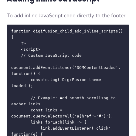
To add inline JavaScript code directly to the footer:
function digifusion_child_add_inline_scripts() 
{

    ?>

    <script>

    // Custom JavaScript code

document.addEventListener('DOMContentLoaded', 
function() {

        console.log('DigiFusion theme 
loaded');

        // Example: Add smooth scrolling to 
anchor links

        const links = 
document.querySelectorAll('a[href^="#"]');

        links.forEach(link => {

            link.addEventListener('click', 
function(e) {
