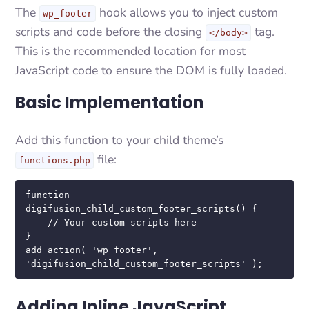
The
hook allows you to inject custom
wp_footer
scripts and code before the closing
tag.
</body>
This is the recommended location for most
JavaScript code to ensure the DOM is fully loaded.
Basic Implementation
Add this function to your child theme’s
file:
functions.php
function 
digifusion_child_custom_footer_scripts() {

    // Your custom scripts here

}

add_action( 'wp_footer', 
'digifusion_child_custom_footer_scripts' );
Adding Inline JavaScript