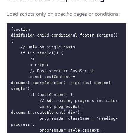
Load scripts only on specific pages or conditions:
function 
digifusion_child_conditional_footer_scripts() 
{

    // Only on single posts

    if (is_single()) {

        ?>

        <script>

        // Post-specific JavaScript

        const postContent = 
document.querySelector('.digi-post-content-
single');

        if (postContent) {

            // Add reading progress indicator

            const progressBar = 
document.createElement('div');

            progressBar.className = 'reading-
progress';

            progressBar.style.cssText = 