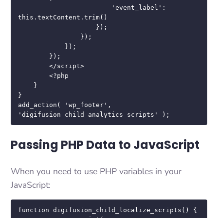
                        'event_label': 
this.textContent.trim()

                    });

                });

            });

        });

        </script>

        <?php

    }

}

add_action( 'wp_footer', 
'digifusion_child_analytics_scripts' );
Passing PHP Data to JavaScript
When you need to use PHP variables in your
JavaScript:
function digifusion_child_localize_scripts() {
