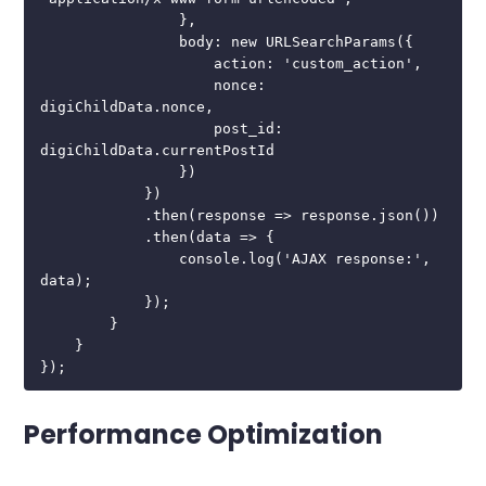
                },

                body: new URLSearchParams({

                    action: 'custom_action',

                    nonce: 
digiChildData.nonce,

                    post_id: 
digiChildData.currentPostId

                })

            })

            .then(response => response.json())

            .then(data => {

                console.log('AJAX response:', 
data);

            });

        }

    }

});
Performance Optimization