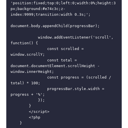
'position:fixed;top:0;left:0;width:0%;height:3
px;background:#e74c3c;z-
index:9999;transition:width 0.3s;';

document.body.appendChild(progressBar);

            window.addEventListener('scroll', 
function() {

                const scrolled = 
window.scrollY;

                const total = 
document.documentElement.scrollHeight - 
window.innerHeight;

                const progress = (scrolled / 
total) * 100;

                progressBar.style.width = 
progress + '%';

            });

        }

        </script>

        <?php

    }
