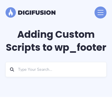
Adding Custom
Scripts to wp_footer