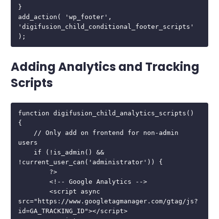
}

add_action( 'wp_footer', 
'digifusion_child_conditional_footer_scripts' 
);
Adding Analytics and Tracking
Scripts
function digifusion_child_analytics_scripts() 
{

    // Only add on frontend for non-admin 
users

    if (!is_admin() && 
!current_user_can('administrator')) {

        ?>

        <!-- Google Analytics -->

        <script async 
src="https://www.googletagmanager.com/gtag/js?
id=GA_TRACKING_ID"></script>
