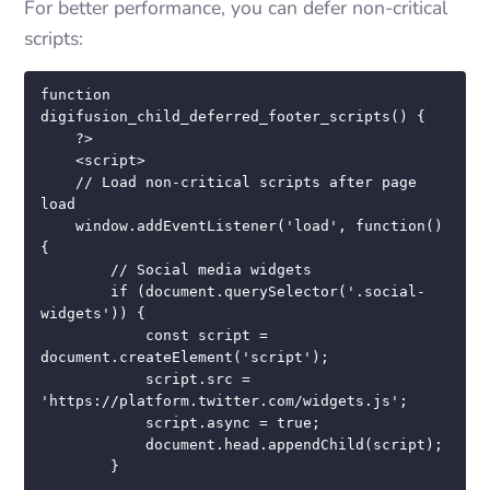
For better performance, you can defer non-critical
scripts:
function 
digifusion_child_deferred_footer_scripts() {

    ?>

    <script>

    // Load non-critical scripts after page 
load

    window.addEventListener('load', function() 
{

        // Social media widgets

        if (document.querySelector('.social-
widgets')) {

            const script = 
document.createElement('script');

            script.src = 
'https://platform.twitter.com/widgets.js';

            script.async = true;

            document.head.appendChild(script);

        }
