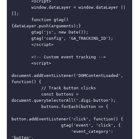
        <script>

        window.dataLayer = window.dataLayer || 
[];

        function gtag()
{dataLayer.push(arguments);}

        gtag('js', new Date());

        gtag('config', 'GA_TRACKING_ID');

        </script>

        <!-- Custom event tracking -->

        <script>

document.addEventListener('DOMContentLoaded', 
function() {

            // Track button clicks

            const buttons = 
document.querySelectorAll('.digi-button');

            buttons.forEach(button => {

button.addEventListener('click', function() {

                    gtag('event', 'click', {

                        'event_category': 
'button',
