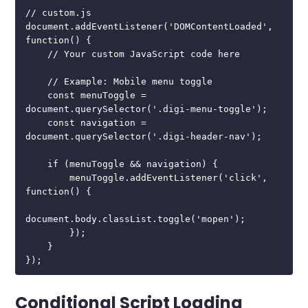
// custom.js

document.addEventListener('DOMContentLoaded', 
function() {

    // Your custom JavaScript code here

    // Example: Mobile menu toggle

    const menuToggle = 
document.querySelector('.digi-menu-toggle');

    const navigation = 
document.querySelector('.digi-header-nav');

    if (menuToggle && navigation) {

        menuToggle.addEventListener('click', 
function() {

document.body.classList.toggle('mopen');

        });

    }

});
Conditional Script Loading