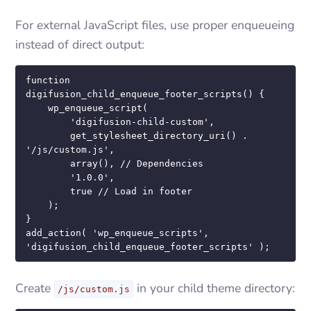
For external JavaScript files, use proper enqueueing
instead of direct output:
function 
digifusion_child_enqueue_footer_scripts() {

    wp_enqueue_script(

        'digifusion-child-custom',

        get_stylesheet_directory_uri() . 
'/js/custom.js',

        array(), // Dependencies

        '1.0.0',

        true // Load in footer

    );

}

add_action( 'wp_enqueue_scripts', 
'digifusion_child_enqueue_footer_scripts' );
Create
in your child theme directory:
/js/custom.js