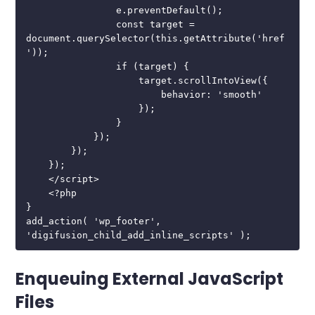
                e.preventDefault();

                const target = 
document.querySelector(this.getAttribute('href
'));

                if (target) {

                    target.scrollIntoView({

                        behavior: 'smooth'

                    });

                }

            });

        });

    });

    </script>

    <?php

}

add_action( 'wp_footer', 
'digifusion_child_add_inline_scripts' );
Enqueuing External JavaScript
Files