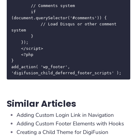
        // Comments system

        if 
(document.querySelector('#comments')) {

            // Load Disqus or other comment 
system

        }

    });

    </script>

    <?php

}

add_action( 'wp_footer', 
'digifusion_child_deferred_footer_scripts' );
Similar Articles
Adding Custom Login Link in Navigation
Adding Custom Footer Elements with Hooks
Creating a Child Theme for DigiFusion